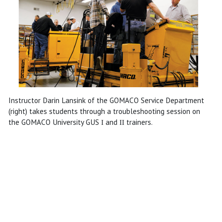
Instructor Darin Lansink of the GOMACO Service Department
(right) takes students through a troubleshooting session on
the GOMACO University GUS
and
trainers.
I
II