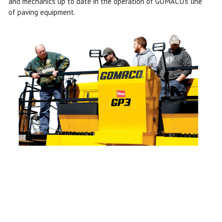
and mechanics up to date in the operation of GOMACO's line
of paving equipment.