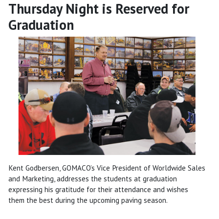
Thursday Night is Reserved for
Graduation
Kent Godbersen, GOMACO’s Vice President of Worldwide Sales
and Marketing, addresses the students at graduation
expressing his gratitude for their attendance and wishes
them the best during the upcoming paving season.