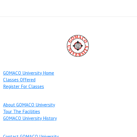
GOMACO University Home
Classes Offered
Register For Classes
About GOMACO University
Tour The Facilities
GOMACO University History
Contact GOMACO University