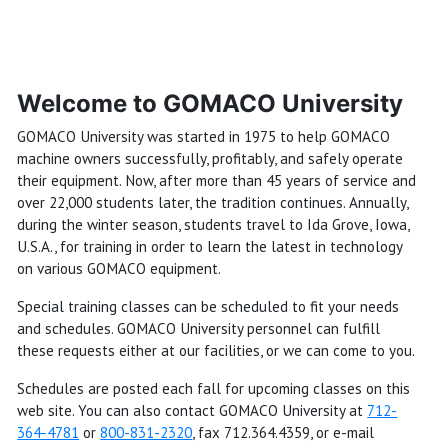
Welcome to GOMACO University
GOMACO University was started in 1975 to help GOMACO
machine owners successfully, profitably, and safely operate
their equipment. Now, after more than 45 years of service and
over 22,000 students later, the tradition continues. Annually,
during the winter season, students travel to Ida Grove, Iowa,
U.S.A., for training in order to learn the latest in technology
on various GOMACO equipment.
Special training classes can be scheduled to fit your needs
and schedules. GOMACO University personnel can fulfill
these requests either at our facilities, or we can come to you.
Schedules are posted each fall for upcoming classes on this
web site. You can also contact GOMACO University at
712-
364-4781
or
800-831-2320
, fax 712.364.4359, or e-mail