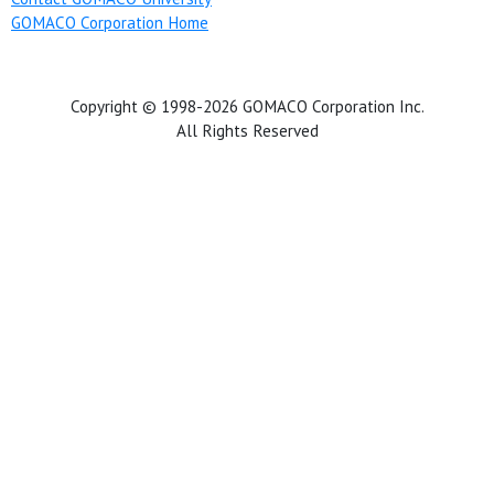
GOMACO Corporation Home
Copyright © 1998-2026 GOMACO Corporation Inc.
All Rights Reserved