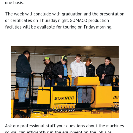
one basis.
The week will conclude with graduation and the presentation
of certificates on Thursday night. GOMACO production
facilities will be available for touring on Friday morning.
Ask our professional staff your questions about the machines
so you can efficiently run the equipment on the job site.