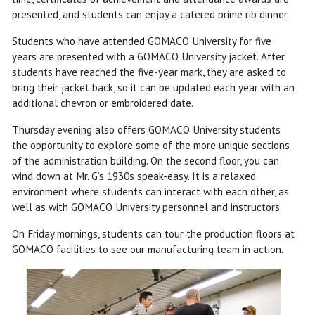
presented, and students can enjoy a catered prime rib dinner.
Students who have attended GOMACO University for five
years are presented with a GOMACO University jacket. After
students have reached the five-year mark, they are asked to
bring their jacket back, so it can be updated each year with an
additional chevron or embroidered date.
Thursday evening also offers GOMACO University students
the opportunity to explore some of the more unique sections
of the administration building. On the second floor, you can
wind down at Mr. G’s 1930s speak-easy. It is a relaxed
environment where students can interact with each other, as
well as with GOMACO University personnel and instructors.
On Friday mornings, students can tour the production floors at
GOMACO facilities to see our manufacturing team in action.