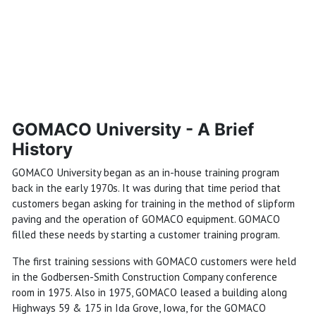
GOMACO University - A Brief
History
GOMACO University began as an in-house training program
back in the early 1970s. It was during that time period that
customers began asking for training in the method of slipform
paving and the operation of GOMACO equipment. GOMACO
filled these needs by starting a customer training program.
The first training sessions with GOMACO customers were held
in the Godbersen-Smith Construction Company conference
room in 1975. Also in 1975, GOMACO leased a building along
Highways 59 & 175 in Ida Grove, Iowa, for the GOMACO