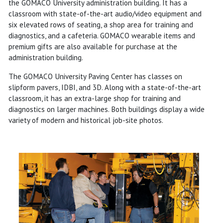
the GOMACO University administration building. It has a
classroom with state-of-the-art audio/video equipment and
six elevated rows of seating, a shop area for training and
diagnostics, and a cafeteria. GOMACO wearable items and
premium gifts are also available for purchase at the
administration building.
The GOMACO University Paving Center has classes on
slipform pavers, IDBI, and 3D. Along with a state-of-the-art
classroom, it has an extra-large shop for training and
diagnostics on larger machines. Both buildings display a wide
variety of modern and historical job-site photos.