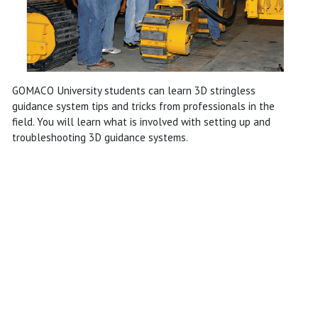
GOMACO University students can learn 3D stringless
guidance system tips and tricks from professionals in the
field. You will learn what is involved with setting up and
troubleshooting 3D guidance systems.