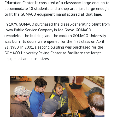
Education Center. It consisted of a classroom large enough to
accommodate 18 students and a shop area just large enough
to fit the GOMACO equipment manufactured at that time.
In 1979, GOMACO purchased the diesel-generating plant from
Iowa Public Service Company in Ida Grove. GOMACO
remodeled the building, and the modern GOMACO University
was born. Its doors were opened for the first class on April
21, 1980. In 2001, a second building was purchased for the
GOMACO University Paving Center to facilitate the larger
equipment and class sizes.