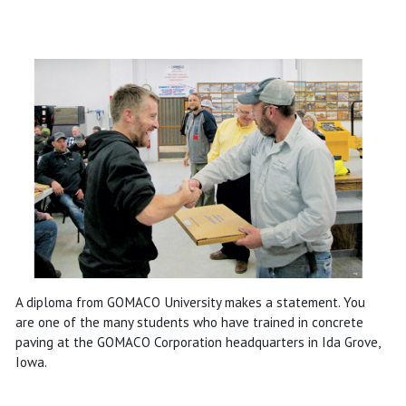
A diploma from GOMACO University makes a statement. You
are one of the many students who have trained in concrete
paving at the GOMACO Corporation headquarters in Ida Grove,
Iowa.