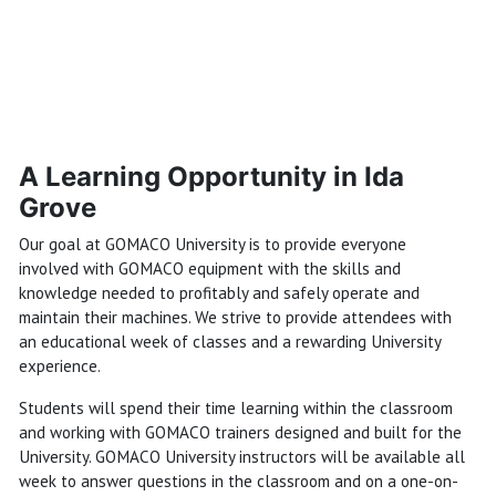
A Learning Opportunity in Ida
Grove
Our goal at GOMACO University is to provide everyone
involved with GOMACO equipment with the skills and
knowledge needed to profitably and safely operate and
maintain their machines. We strive to provide attendees with
an educational week of classes and a rewarding University
experience.
Students will spend their time learning within the classroom
and working with GOMACO trainers designed and built for the
University. GOMACO University instructors will be available all
week to answer questions in the classroom and on a one-on-