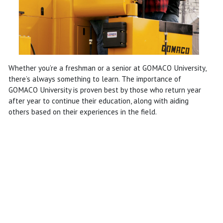
Whether you’re a freshman or a senior at GOMACO University,
there’s always something to learn. The importance of
GOMACO University is proven best by those who return year
after year to continue their education, along with aiding
others based on their experiences in the field.