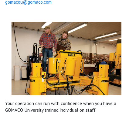
gomacou@gomaco.com
.
Your operation can run with confidence when you have a
GOMACO University trained individual on staff.