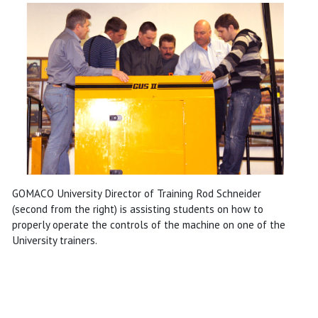
GOMACO University Director of Training Rod Schneider
(second from the right) is assisting students on how to
properly operate the controls of the machine on one of the
University trainers.