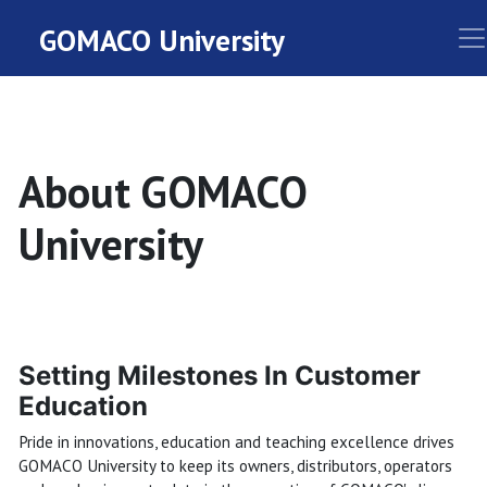
GOMACO University
About GOMACO
University
Setting Milestones In Customer
Education
Pride in innovations, education and teaching excellence drives
GOMACO University to keep its owners, distributors, operators