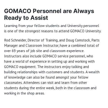
GOMACO Personnel are Always
Ready to Assist
Learning from your fellow students and University personnel
is one of the strongest reasons to attend GOMACO University.
Rod Schneider, Director of Training, and Doug Comstock, Parts
Manager and Classroom Instructor, have a combined total of
over 69 years of job site and classroom experience.
Instructors also include GOMACO service personnel, who
have a world of experience in setting up and working with
GOMACO equipment. The instructors enjoy talking and
building relationships with customers and students. A wealth
of knowledge can also be found amongst your fellow
classmates. Attendees can visit and learn from other
students during the entire week, both in the classroom and
working in the shop areas.