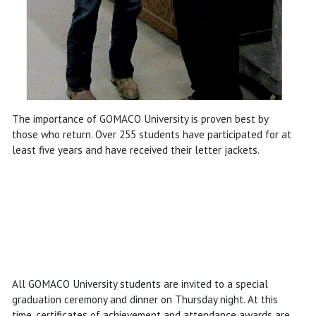
The importance of GOMACO University is proven best by
those who return. Over 255 students have participated for at
least five years and have received their letter jackets.
All GOMACO University students are invited to a special
graduation ceremony and dinner on Thursday night. At this
time, certificates of achievement and attendance awards are