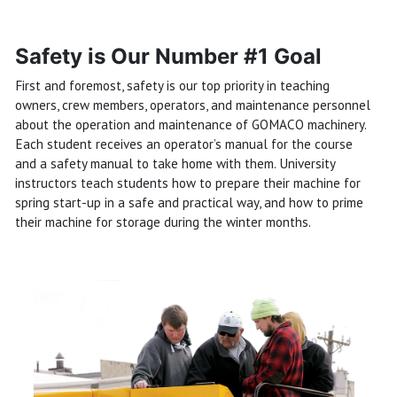
Safety is Our Number #1 Goal
First and foremost, safety is our top priority in teaching
owners, crew members, operators, and maintenance personnel
about the operation and maintenance of GOMACO machinery.
Each student receives an operator’s manual for the course
and a safety manual to take home with them. University
instructors teach students how to prepare their machine for
spring start-up in a safe and practical way, and how to prime
their machine for storage during the winter months.