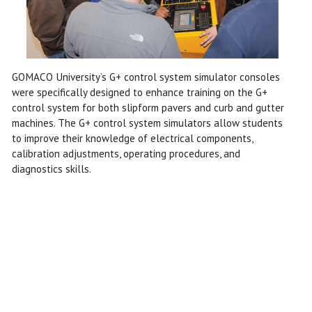
GOMACO University’s G+ control system simulator consoles
were specifically designed to enhance training on the G+
control system for both slipform pavers and curb and gutter
machines. The G+ control system simulators allow students
to improve their knowledge of electrical components,
calibration adjustments, operating procedures, and
diagnostics skills.