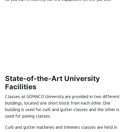
State-of-the-Art University
Facilities
Classes at GOMACO University are provided in two different
buildings, located one short block from each other. One
building is used for curb and gutter classes and the other is
used for paving classes.
Curb and gutter machines and trimmers classes are held in