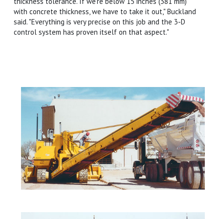
thickness tolerance. If we're below 15 inches (381 mm)
with concrete thickness, we have to take it out," Buckland
said. "Everything is very precise on this job and the 3-D
control system has proven itself on that aspect."