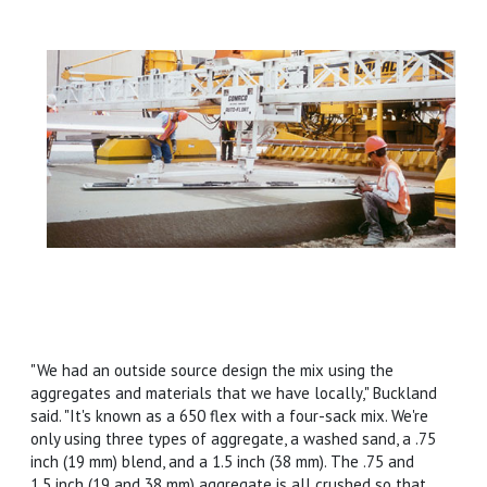
"We had an outside source design the mix using the
aggregates and materials that we have locally," Buckland
said. "It's known as a 650 flex with a four-sack mix. We're
only using three types of aggregate, a washed sand, a .75
inch (19 mm) blend, and a 1.5 inch (38 mm). The .75 and
1.5 inch (19 and 38 mm) aggregate is all crushed so that