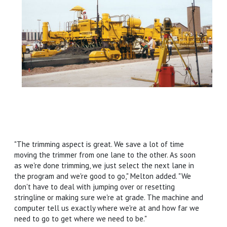
"The trimming aspect is great. We save a lot of time
moving the trimmer from one lane to the other. As soon
as we're done trimming, we just select the next lane in
the program and we're good to go," Melton added. "We
don't have to deal with jumping over or resetting
stringline or making sure we're at grade. The machine and
computer tell us exactly where we're at and how far we
need to go to get where we need to be."