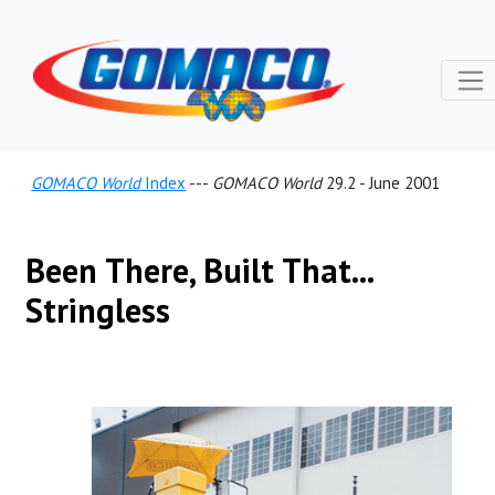
GOMACO World
Index
---
GOMACO World
29.2 - June 2001
Been There, Built That...
Stringless