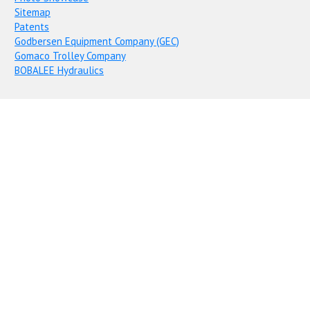
Sitemap
Patents
Godbersen Equipment Company (GEC)
Gomaco Trolley Company
BOBALEE Hydraulics