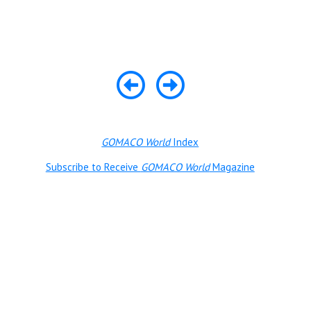
GOMACO World
Index
Subscribe to Receive
GOMACO World
Magazine