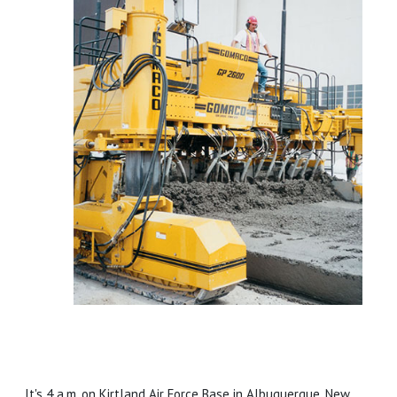
It's 4 a.m. on Kirtland Air Force Base in Albuquerque, New