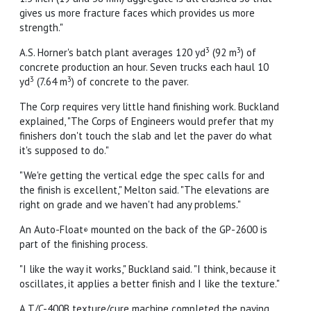
gives us more fracture faces which provides us more
strength."
3
3
A.S. Horner's batch plant averages 120 yd
(92 m
) of
concrete production an hour. Seven trucks each haul 10
3
3
yd
(7.64 m
) of concrete to the paver.
The Corp requires very little hand finishing work. Buckland
explained, "The Corps of Engineers would prefer that my
finishers don't touch the slab and let the paver do what
it's supposed to do."
"We're getting the vertical edge the spec calls for and
the finish is excellent," Melton said. "The elevations are
right on grade and we haven't had any problems."
An Auto-Float
mounted on the back of the GP-2600 is
®
part of the finishing process.
"I like the way it works," Buckland said. "I think, because it
oscillates, it applies a better finish and I like the texture."
A T/C-400B texture/cure machine completed the paving