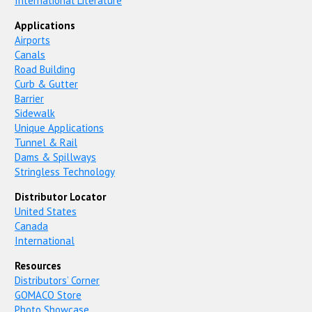
International Literature
Applications
Airports
Canals
Road Building
Curb & Gutter
Barrier
Sidewalk
Unique Applications
Tunnel & Rail
Dams & Spillways
Stringless Technology
Distributor Locator
United States
Canada
International
Resources
Distributors’ Corner
GOMACO Store
Photo Showcase