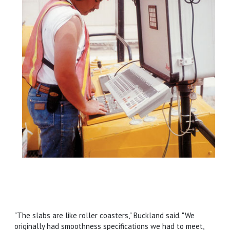
"The slabs are like roller coasters," Buckland said. "We
originally had smoothness specifications we had to meet,