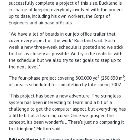
successfully complete a project of this size. Buckland is
in charge of keeping everybody involved with the project
up to date, including his own workers, the Corps of
Engineers and air base officials.
"We have a lot of boards in our job office trailer that
cover every aspect of the work," Buckland said. "Each
week a new three-week schedule is posted and we stick
to that as closely as possible. We try to be realistic with
the schedule, but we also try to set goals to step up to
the next level."
2
2
The four-phase project covering 300,000 yd
(250,830 m
)
of area is scheduled for completion by late spring 2002.
"This project has been a new adventure. The stringless
system has been interesting to learn and a bit of a
challenge to get the computer aspect, but everything has
a little bit of a learning curve. Once we grasped the
concept, it's been wonderful. There's just no comparing it
to stringline," Melton said.
Editor's Note:
A.S. Horner used stringline to steer their