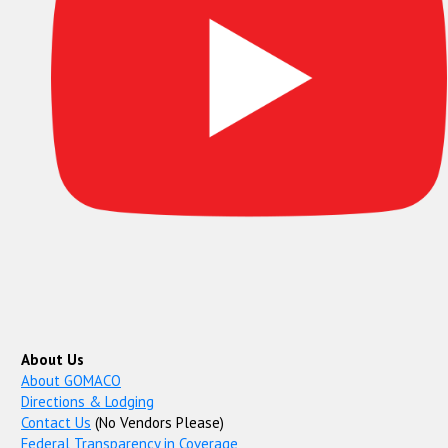
About Us
About GOMACO
Directions & Lodging
Contact Us
(No Vendors Please)
Federal Transparency in Coverage