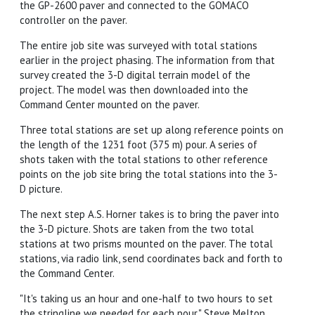
the GP-2600 paver and connected to the GOMACO
controller on the paver.
The entire job site was surveyed with total stations
earlier in the project phasing. The information from that
survey created the 3-D digital terrain model of the
project. The model was then downloaded into the
Command Center mounted on the paver.
Three total stations are set up along reference points on
the length of the 1231 foot (375 m) pour. A series of
shots taken with the total stations to other reference
points on the job site bring the total stations into the 3-
D picture.
The next step A.S. Horner takes is to bring the paver into
the 3-D picture. Shots are taken from the two total
stations at two prisms mounted on the paver. The total
stations, via radio link, send coordinates back and forth to
the Command Center.
"It's taking us an hour and one-half to two hours to set
the stringline we needed for each pour," Steve Melton,