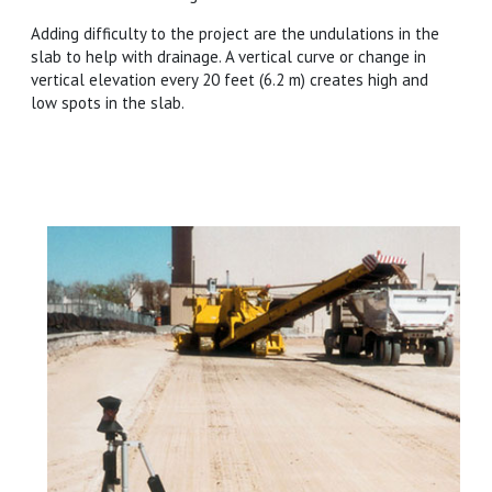
Adding difficulty to the project are the undulations in the
slab to help with drainage. A vertical curve or change in
vertical elevation every 20 feet (6.2 m) creates high and
low spots in the slab.