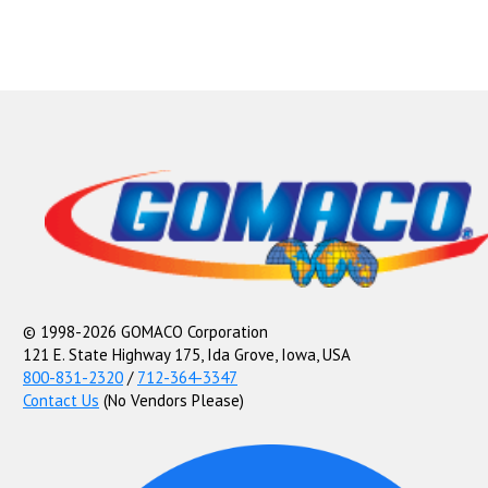
© 1998-2026 GOMACO Corporation
121 E. State Highway 175, Ida Grove, Iowa, USA
800-831-2320
/
712-364-3347
Contact Us
(No Vendors Please)