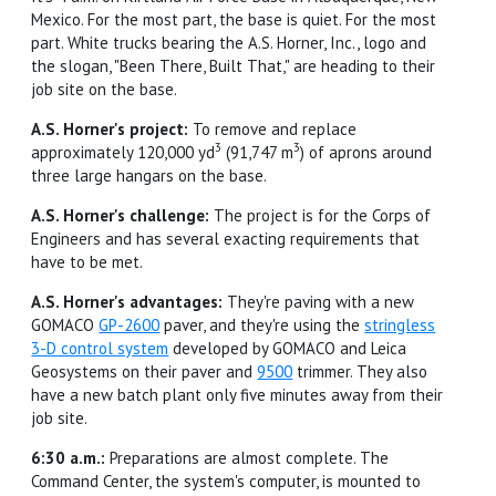
Mexico. For the most part, the base is quiet. For the most
part. White trucks bearing the A.S. Horner, Inc., logo and
the slogan, "Been There, Built That," are heading to their
job site on the base.
A.S. Horner's project:
To remove and replace
3
3
approximately 120,000 yd
(91,747 m
) of aprons around
three large hangars on the base.
A.S. Horner's challenge:
The project is for the Corps of
Engineers and has several exacting requirements that
have to be met.
A.S. Horner's advantages:
They're paving with a new
GOMACO
GP-2600
paver, and they're using the
stringless
3-D control system
developed by GOMACO and Leica
Geosystems on their paver and
9500
trimmer. They also
have a new batch plant only five minutes away from their
job site.
6:30 a.m.:
Preparations are almost complete. The
Command Center, the system's computer, is mounted to