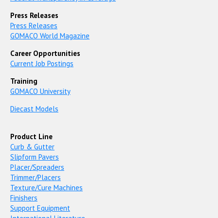
Press Releases
Press Releases
GOMACO World Magazine
Career Opportunities
Current Job Postings
Training
GOMACO University
Diecast Models
Product Line
Curb & Gutter
Slipform Pavers
Placer/Spreaders
Trimmer/Placers
Texture/Cure Machines
Finishers
Support Equipment