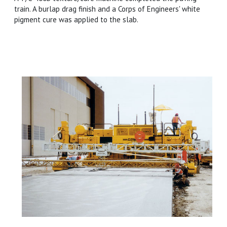
train. A burlap drag finish and a Corps of Engineers' white
pigment cure was applied to the slab.