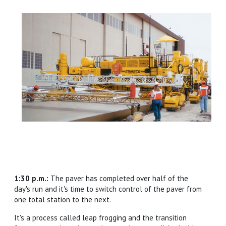
1:30 p.m.:
The paver has completed over half of the
day's run and it's time to switch control of the paver from
one total station to the next.
It's a process called leap frogging and the transition