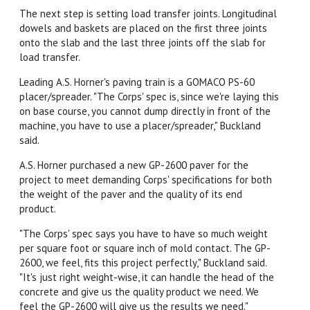
The next step is setting load transfer joints. Longitudinal
dowels and baskets are placed on the first three joints
onto the slab and the last three joints off the slab for
load transfer.
Leading A.S. Horner's paving train is a GOMACO PS-60
placer/spreader. "The Corps' spec is, since we're laying this
on base course, you cannot dump directly in front of the
machine, you have to use a placer/spreader," Buckland
said.
A.S. Horner purchased a new GP-2600 paver for the
project to meet demanding Corps' specifications for both
the weight of the paver and the quality of its end
product.
"The Corps' spec says you have to have so much weight
per square foot or square inch of mold contact. The GP-
2600, we feel, fits this project perfectly," Buckland said.
"It's just right weight-wise, it can handle the head of the
concrete and give us the quality product we need. We
feel the GP-2600 will give us the results we need."