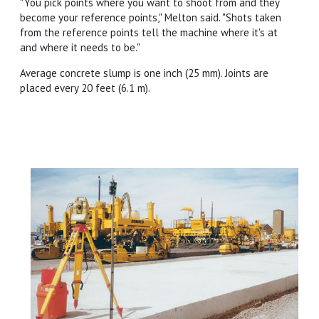
"You pick points where you want to shoot from and they
become your reference points," Melton said. "Shots taken
from the reference points tell the machine where it's at
and where it needs to be."
Average concrete slump is one inch (25 mm). Joints are
placed every 20 feet (6.1 m).