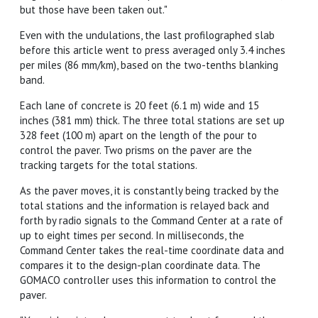
but those have been taken out."
Even with the undulations, the last profilographed slab
before this article went to press averaged only 3.4 inches
per miles (86 mm/km), based on the two-tenths blanking
band.
Each lane of concrete is 20 feet (6.1 m) wide and 15
inches (381 mm) thick. The three total stations are set up
328 feet (100 m) apart on the length of the pour to
control the paver. Two prisms on the paver are the
tracking targets for the total stations.
As the paver moves, it is constantly being tracked by the
total stations and the information is relayed back and
forth by radio signals to the Command Center at a rate of
up to eight times per second. In milliseconds, the
Command Center takes the real-time coordinate data and
compares it to the design-plan coordinate data. The
GOMACO controller uses this information to control the
paver.