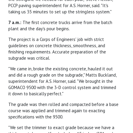
PCCP paving superintendent for A.S. Horner, said. "It's
taking us 35 minutes to set up the stringless system."
7 a.m.:
The first concrete trucks arrive from the batch
plant and the day's pour begins.
The project is a Corps of Engineers' job with strict
guidelines on concrete thickness, smoothness, and
finishing requirements. Accurate preparation of the
subgrade was critical.
"We came in, broke the existing concrete, hauled it out
and did a rough grade on the subgrade," Matts Buckland,
superintendent for A.S. Horner, said. "We brought in the
GOMACO 9500 with the 3-D control system and trimmed
it down to basically perfect."
The grade was then rolled and compacted before a base
course was applied and trimmed again to exacting
specifications with the 9500.
"We set the trimmer to exact grade because we have a