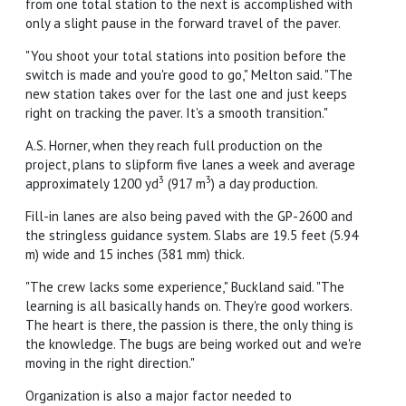
from one total station to the next is accomplished with
only a slight pause in the forward travel of the paver.
"You shoot your total stations into position before the
switch is made and you're good to go," Melton said. "The
new station takes over for the last one and just keeps
right on tracking the paver. It's a smooth transition."
A.S. Horner, when they reach full production on the
project, plans to slipform five lanes a week and average
3
3
approximately 1200 yd
(917 m
) a day production.
Fill-in lanes are also being paved with the GP-2600 and
the stringless guidance system. Slabs are 19.5 feet (5.94
m) wide and 15 inches (381 mm) thick.
"The crew lacks some experience," Buckland said. "The
learning is all basically hands on. They're good workers.
The heart is there, the passion is there, the only thing is
the knowledge. The bugs are being worked out and we're
moving in the right direction."
Organization is also a major factor needed to