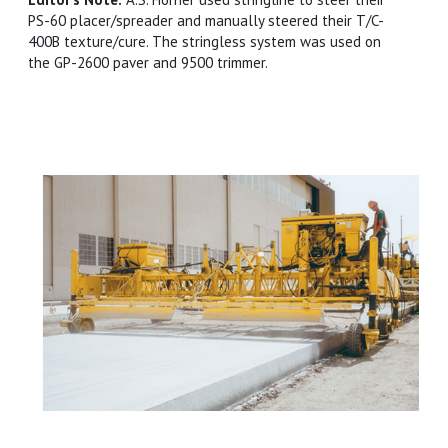
PS-60 placer/spreader and manually steered their T/C-
400B texture/cure. The stringless system was used on
the GP-2600 paver and 9500 trimmer.