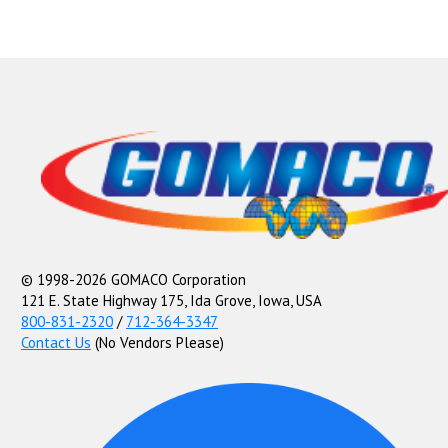
© 1998-2026 GOMACO Corporation
121 E. State Highway 175, Ida Grove, Iowa, USA
800-831-2320
/
712-364-3347
Contact Us
(No Vendors Please)