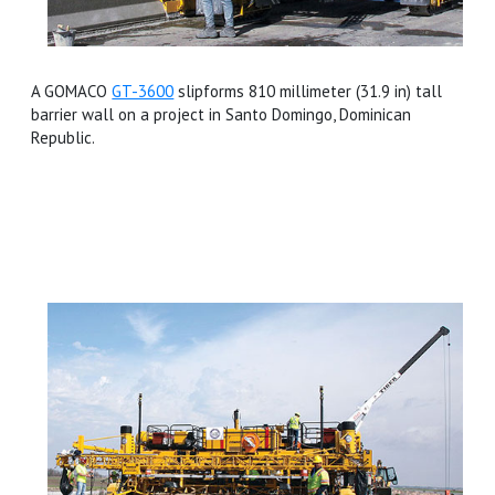
A GOMACO
GT-3600
slipforms 810 millimeter (31.9 in) tall
barrier wall on a project in Santo Domingo, Dominican
Republic.