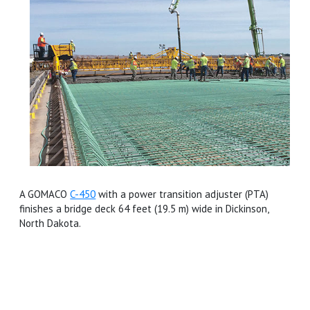
A GOMACO
C-450
with a power transition adjuster (PTA)
finishes a bridge deck 64 feet (19.5 m) wide in Dickinson,
North Dakota.