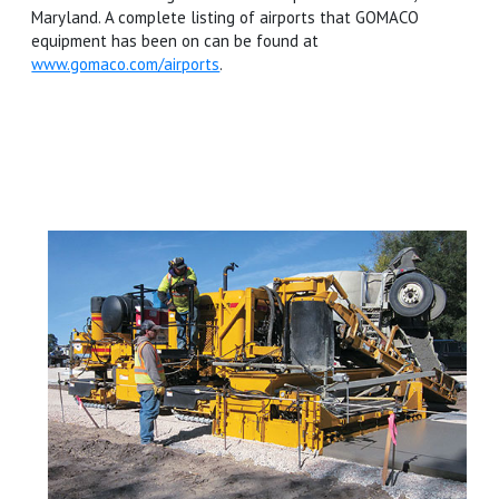
Maryland. A complete listing of airports that GOMACO
equipment has been on can be found at
www.gomaco.com/airports
.