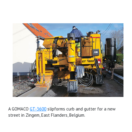
A GOMACO
GT-3600
slipforms curb and gutter for a new
street in Zingem, East Flanders, Belgium.