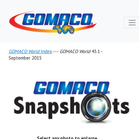
GOMACO World
Index
---
GOMACO World
43.1 -
September 2015
Select any photo to enlarge