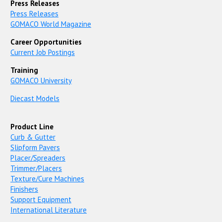
Press Releases
Press Releases
GOMACO World Magazine
Career Opportunities
Current Job Postings
Training
GOMACO University
Diecast Models
Product Line
Curb & Gutter
Slipform Pavers
Placer/Spreaders
Trimmer/Placers
Texture/Cure Machines
Finishers
Support Equipment
International Literature