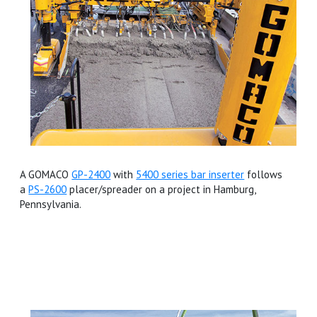
A GOMACO
GP-2400
with
5400 series bar inserter
follows
a
PS-2600
placer/spreader on a project in Hamburg,
Pennsylvania.