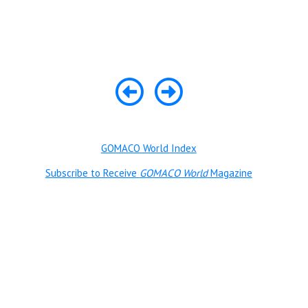
GOMACO World Index
Subscribe to Receive
GOMACO World
Magazine