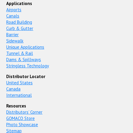
Applications
Airports
Canals
Road Building
Curb & Gutter
Barrier
Sidewalk
Unique Applications
Tunnel & Rail
Dams & Spillways
Stringless Technology
Distributor Locator
United States
Canada
International
Resources
Distributors’ Corner
GOMACO Store
Photo Showcase
Sitemap