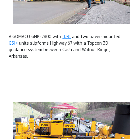
A GOMACO GHP-2800 with
IDBI
and two paver-mounted
GSI
units slipforms Highway 67 with a Topcon 3D
®
guidance system between Cash and Walnut Ridge,
Arkansas.