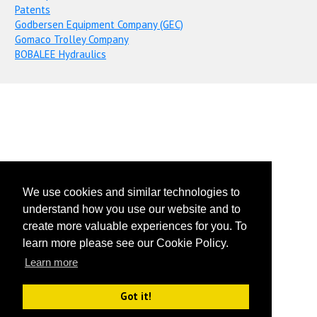
Patents
Godbersen Equipment Company (GEC)
Gomaco Trolley Company
BOBALEE Hydraulics
We use cookies and similar technologies to
understand how you use our website and to
create more valuable experiences for you. To
learn more please see our Cookie Policy.
Learn more
Got it!