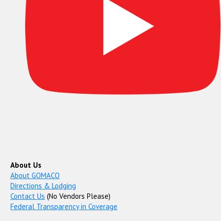
About Us
About GOMACO
Directions & Lodging
Contact Us
(No Vendors Please)
Federal Transparency in Coverage