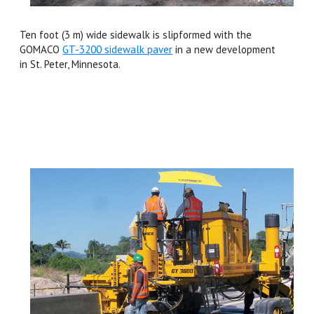
Ten foot (3 m) wide sidewalk is slipformed with the
GOMACO
GT-3200 sidewalk paver
in a new development
in St. Peter, Minnesota.