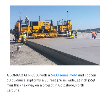
A GOMACO GHP-2800 with a
5400 series mold
and Topcon
3D guidance slipforms a 25 feet (7.6 m) wide, 22 inch (559
mm) thick taxiway on a project in Goldsboro, North
Carolina.