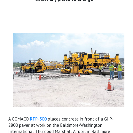
A GOMACO
RTP-500
places concrete in front of a GHP-
2800 paver at work on the Baltimore/Washington
International Thurgood Marshall Airport in Baltimore,