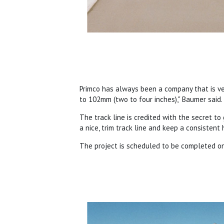
Primco has always been a company that is v
to 102mm (two to four inches)," Baumer said. 
The track line is credited with the secret to g
a nice, trim track line and keep a consistent
The project is scheduled to be completed on 