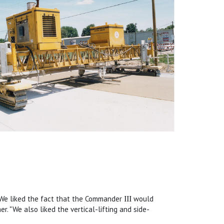
 "We liked the fact that the Commander
III
would
r. "We also liked the vertical-lifting and side-