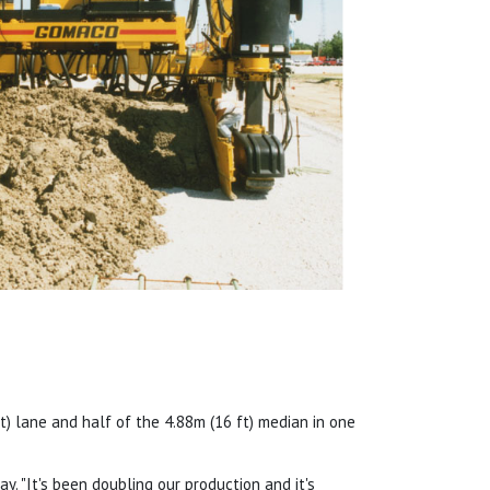
) lane and half of the 4.88m (16 ft) median in one
y. "It's been doubling our production and it's