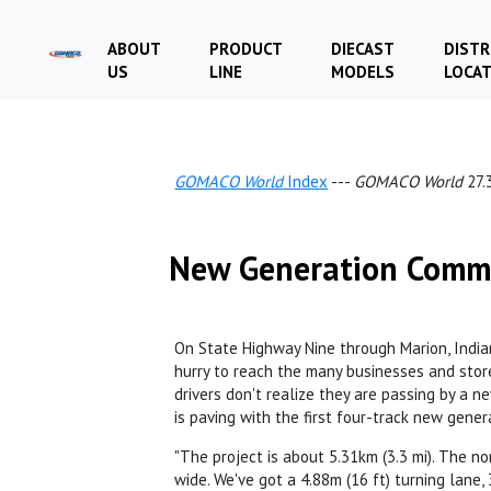
ABOUT
PRODUCT
DIECAST
DISTR
US
LINE
MODELS
LOCA
GOMACO World
Index
---
GOMACO World
27.
New Generation Com
On State Highway Nine through Marion, Indiana
hurry to reach the many businesses and stor
drivers don't realize they are passing by a new
is paving with the first four-track new gene
"The project is about 5.31km (3.3 mi). The nor
wide. We've got a 4.88m (16 ft) turning lane, 