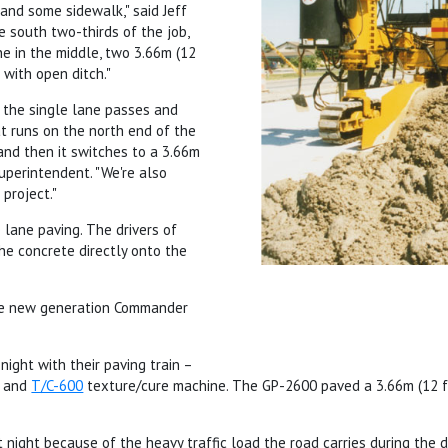
, and some sidewalk," said Jeff
e south two-thirds of the job,
ne in the middle, two 3.66m (12
 with open ditch."
 the single lane passes and
at runs on the north end of the
and then it switches to a 3.66m
superintendent. "We're also
 project."
 lane paving. The drivers of
he concrete directly onto the
the new generation Commander
night with their paving train –
, and
T/C-600
texture/cure machine. The GP-2600 paved a 3.66m (12 ft
 night because of the heavy traffic load the road carries during the da