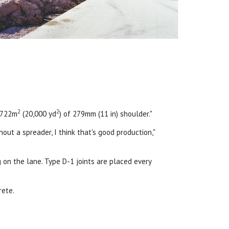
2
2
6,722m
(20,000 yd
) of 279mm (11 in) shoulder."
thout a spreader, I think that's good production,"
 on the lane. Type D-1 joints are placed every
rete.