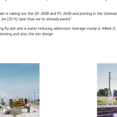
rain is taking out the GP-2600 and PS-2600 and putting in the Comm
.1m (20 ft) lane that we've already paved."
ng fly ash and a water reducing admixture. Average slump is 44mm (1.75
 testing and also the mix design.