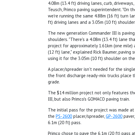
4.08m (13.4 ft) driving lanes, curb, driveways
Teusch, Primco paving superintendent. "On th
we're running the same 4.88m (16 ft) turn la
ft) driving lanes and a 3.05m (10 ft) shoulder
The new generation Commander
III
is paving
shoulders. "There's a 4.08m (13.4 ft) lane th
project for approximately 1.61km (one mile) 
(12 ft) lane," explained Rick Baumer, paving 
using it for the 3.05m (10 ft) shoulder on the
A placer/spreader isn't needed for the single
the front discharge ready-mix trucks place t
grade.
The $14 million project not only features 
III
, but also Primco's GOMACO paving train.
The initial pass for the project was made at 
the
PS-2600
placer/spreader,
GP-2600
paver
6.1m (20 ft) pass.
Primco chose to pave the 6.1m (20 ft) pass at