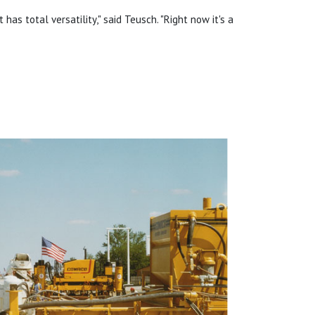
t has total versatility," said Teusch. "Right now it's a