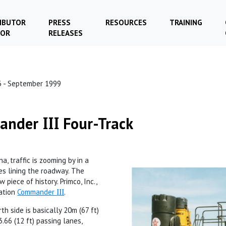
IBUTOR
PRESS
RESOURCES
TRAINING
TOR
RELEASES
3 - September 1999
mander
Four-Track
III
, traffic is zooming by in a
es lining the roadway. The
 piece of history. Primco, Inc.,
ration
Commander
III
.
th side is basically 20m (67 ft)
3.66 (12 ft) passing lanes,