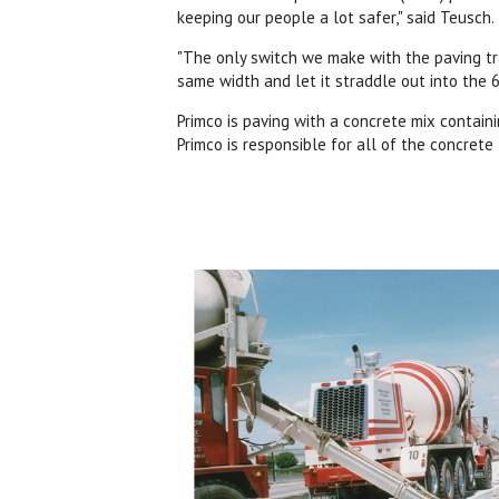
keeping our people a lot safer," said Teusch.
"The only switch we make with the paving t
same width and let it straddle out into the 6
Primco is paving with a concrete mix containi
Primco is responsible for all of the concrete