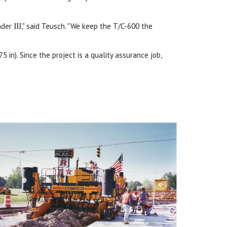
ander
III
," said Teusch. "We keep the T/C-600 the
 in). Since the project is a quality assurance job,