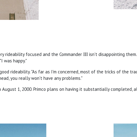
ery rideability focused and the Commander
III
isn't disappointing them.
"I was happy."
ood rideability. "As far as I'm concerned, most of the tricks of the trad
 head, you really won't have any problems."
August 1, 2000. Primco plans on having it substantially completed, al