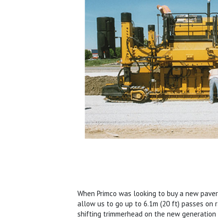
When Primco was looking to buy a new paver,
allow us to go up to 6.1m (20 ft) passes on r
shifting trimmerhead on the new generati