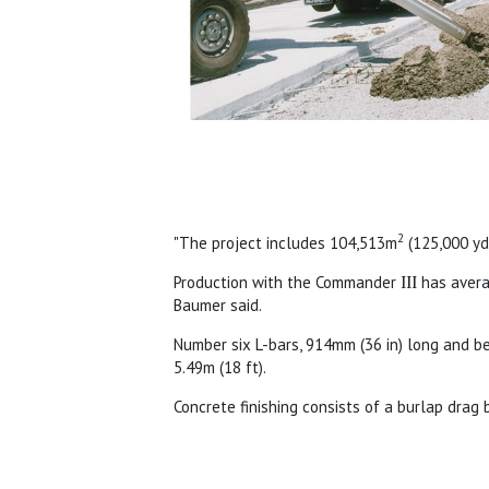
2
"The project includes 104,513m
(125,000 y
Production with the Commander
III
has aver
Baumer said.
Number six L-bars, 914mm (36 in) long and be
5.49m (18 ft).
Concrete finishing consists of a burlap dra