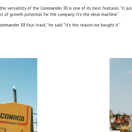
 the versatility of the Commander
III
is one of its best features. "It jus
lot of growth potential for the company. It's the ideal machine."
e Commander
III
four-track," he said. "It's the reason we bought it."