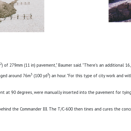
2
d
) of 279mm (11 in) pavement," Baumer said. "There's an additional 1
3
3
aged around 76m
(100 yd
) an hour. "For this type of city work and wi
nt at 90 degrees, were manually inserted into the pavement for tying
g behind the Commander
III
. The T/C-600 then tines and cures the conc