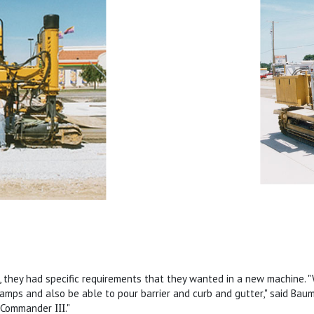
 they had specific requirements that they wanted in a new machine.
amps and also be able to pour barrier and curb and gutter," said Baume
on Commander
III
."