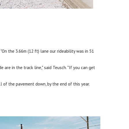
 "On the 3.66m (12 ft) lane our rideability was in 51
e are in the track line," said Teusch. "If you can get
l of the pavement down, by the end of this year.