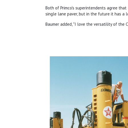
Both of Primco's superintendents agree that
single lane paver, but in the future it has a 
Baumer added, "I love the versatility of th