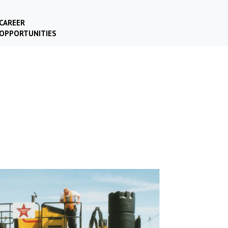
CAREER
OPPORTUNITIES